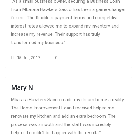
“As a small business owner, securing a Business Loan
from Mbarara Hawkers Sacco has been a game-changer
for me. The flexible repayment terms and competitive
interest rates allowed me to expand my inventory and
increase my revenue. Their support has truly
transformed my business.”
05 Jul, 2017
0
Mary N
Mbarara Hawkers Sacco made my dream home a reality.
The Home Improvement Loan I received helped me
renovate my kitchen and add an extra bedroom. The
process was smooth and the staff was incredibly
helpful. I couldn’t be happier with the results.”