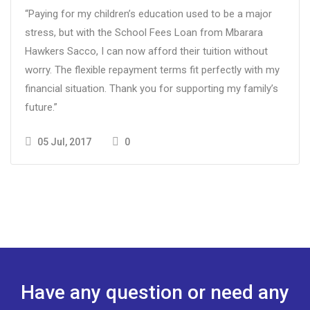
“Paying for my children’s education used to be a major
stress, but with the School Fees Loan from Mbarara
Hawkers Sacco, I can now afford their tuition without
worry. The flexible repayment terms fit perfectly with my
financial situation. Thank you for supporting my family’s
future.”
05 Jul, 2017
0
Have any question or need any