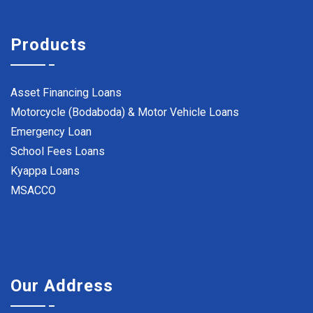
Products
Asset Financing Loans
Motorcycle (Bodaboda) & Motor Vehicle Loans
Emergency Loan
School Fees Loans
Kyappa Loans
MSACCO
Our Address