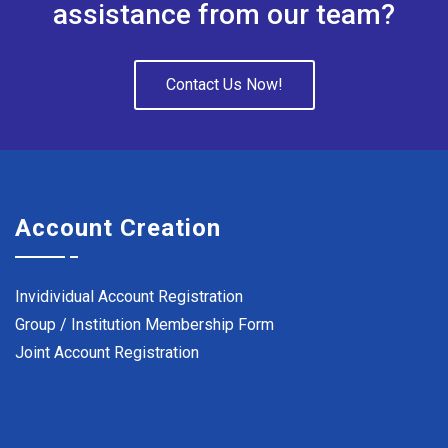
assistance from our team?
Contact Us Now!
Account Creation
Invidividual Account Registration
Group / Institution Membership Form
Joint Account Registration