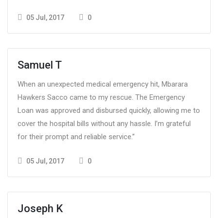
05 Jul, 2017
0
Samuel T
When an unexpected medical emergency hit, Mbarara
Hawkers Sacco came to my rescue. The Emergency
Loan was approved and disbursed quickly, allowing me to
cover the hospital bills without any hassle. I’m grateful
for their prompt and reliable service.”
05 Jul, 2017
0
Joseph K