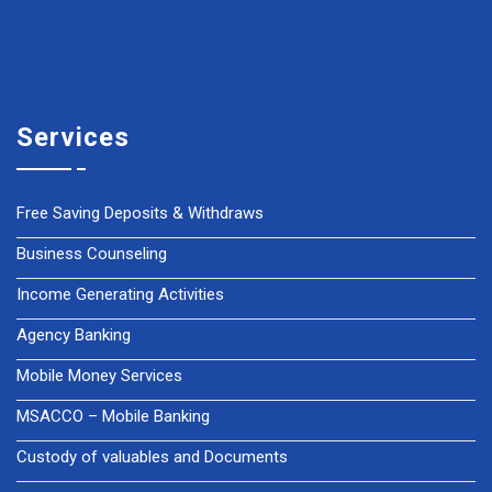
Services
Free Saving Deposits & Withdraws
Business Counseling
Income Generating Activities
Agency Banking
Mobile Money Services
MSACCO – Mobile Banking
Custody of valuables and Documents