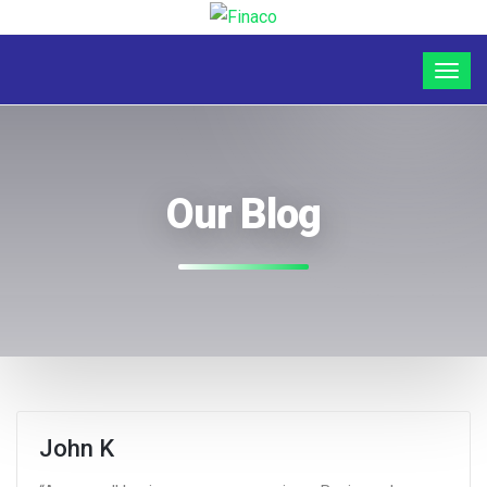
Our Blog
John K