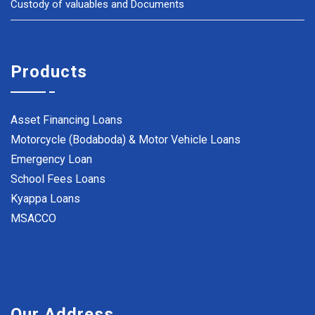
Custody of valuables and Documents
Products
Asset Financing Loans
Motorcycle (Bodaboda) & Motor Vehicle Loans
Emergency Loan
School Fees Loans
Kyappa Loans
MSACCO
Our Address