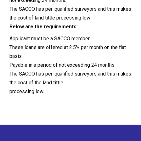
not exceeding 24 months.
The SACCO has per-qualified surveyors and this makes
the cost of land tittle processing low
Below are the requirements:
Applicant must be a SACCO member.
These loans are offered at 2.5% per month on the flat
basis.
Payable in a period of not exceeding 24 months.
The SACCO has per-qualified surveyors and this makes
the cost of the land tittle
processing low.