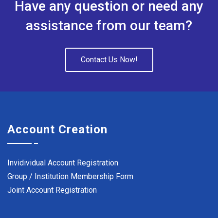
Have any question or need any
assistance from our team?
Contact Us Now!
Account Creation
Invidividual Account Registration
Group / Institution Membership Form
Joint Account Registration