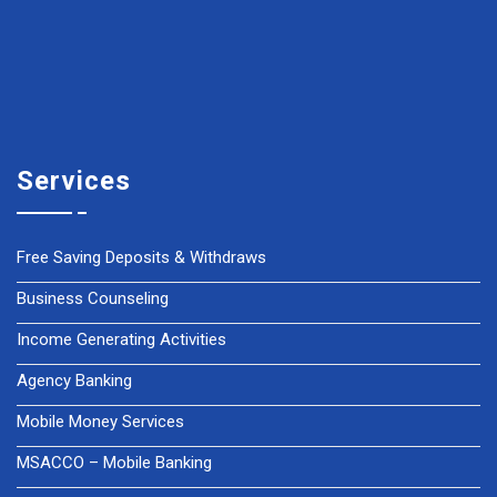
Services
Free Saving Deposits & Withdraws
Business Counseling
Income Generating Activities
Agency Banking
Mobile Money Services
MSACCO – Mobile Banking