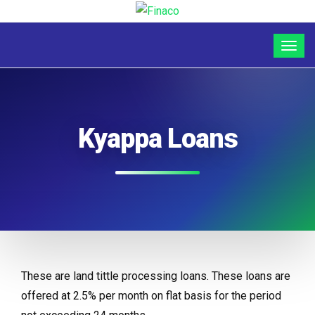
Kyappa Loans
These are land tittle processing loans. These loans are
offered at 2.5% per month on flat basis for the period