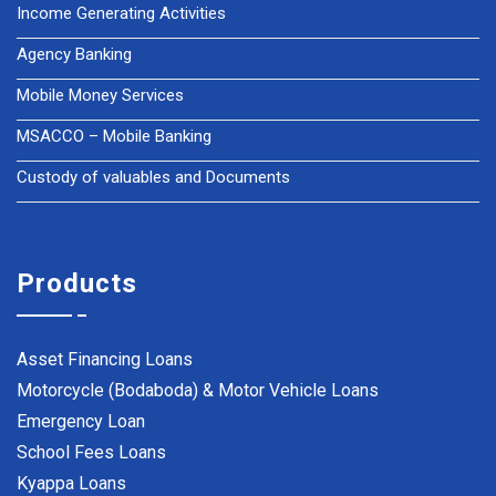
Income Generating Activities
Agency Banking
Mobile Money Services
MSACCO – Mobile Banking
Custody of valuables and Documents
Products
Asset Financing Loans
Motorcycle (Bodaboda) & Motor Vehicle Loans
Emergency Loan
School Fees Loans
Kyappa Loans