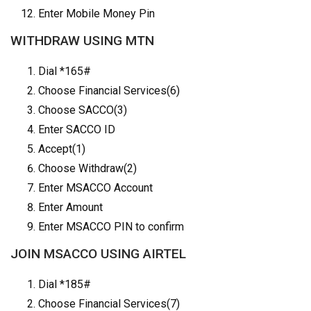
Enter Mobile Money Pin
WITHDRAW USING MTN
Dial *165#
Choose Financial Services(6)
Choose SACCO(3)
Enter SACCO ID
Accept(1)
Choose Withdraw(2)
Enter MSACCO Account
Enter Amount
Enter MSACCO PIN to confirm
JOIN MSACCO USING AIRTEL
Dial *185#
Choose Financial Services(7)