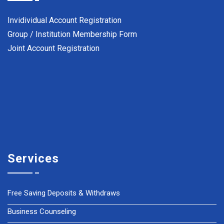
Invidividual Account Registration
Group / Institution Membership Form
Joint Account Registration
Services
Free Saving Deposits & Withdraws
Business Counseling