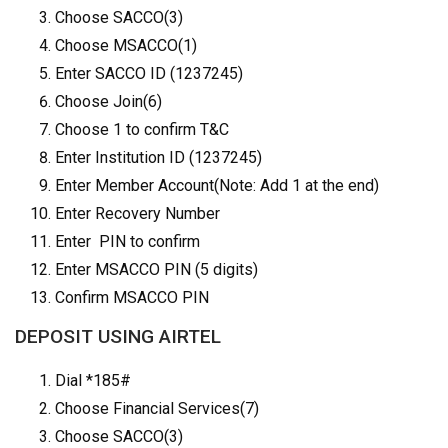
Choose SACCO(3)
Choose MSACCO(1)
Enter SACCO ID (1237245)
Choose Join(6)
Choose 1 to confirm T&C
Enter Institution ID (1237245)
Enter Member Account(Note: Add 1 at the end)
Enter Recovery Number
Enter PIN to confirm
Enter MSACCO PIN (5 digits)
Confirm MSACCO PIN
DEPOSIT USING AIRTEL
Dial *185#
Choose Financial Services(7)
Choose SACCO(3)