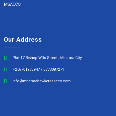
MSACCO
Our Address
Plot 17 Bishop Wills Street , Mbarara City
+256701976947 / 0773087271
info@mbararahawkerssacco.com