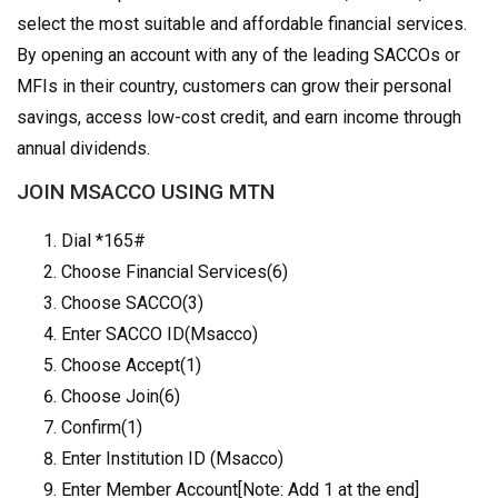
select the most suitable and affordable financial services.
By opening an account with any of the leading SACCOs or
MFIs in their country, customers can grow their personal
savings, access low-cost credit, and earn income through
annual dividends.
JOIN MSACCO USING MTN
Dial *165#
Choose Financial Services(6)
Choose SACCO(3)
Enter SACCO ID(Msacco)
Choose Accept(1)
Choose Join(6)
Confirm(1)
Enter Institution ID (Msacco)
Enter Member Account[Note: Add 1 at the end]