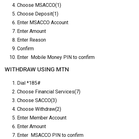
Choose MSACCO(1)
Choose Deposit(1)
Enter MSACCO Account
Enter Amount
Enter Reason
Confirm
Enter Mobile Money PIN to confirm
WITHDRAW USING MTN
Dial *185#
Choose Financial Services(7)
Choose SACCO(3)
Choose Withdraw(2)
Enter Member Account
Enter Amount
Enter MSACCO PIN to confirm