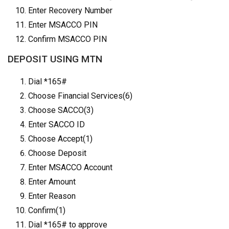
Enter Recovery Number
Enter MSACCO PIN
Confirm MSACCO PIN
DEPOSIT USING MTN
Dial *165#
Choose Financial Services(6)
Choose SACCO(3)
Enter SACCO ID
Choose Accept(1)
Choose Deposit
Enter MSACCO Account
Enter Amount
Enter Reason
Confirm(1)
Dial *165# to approve