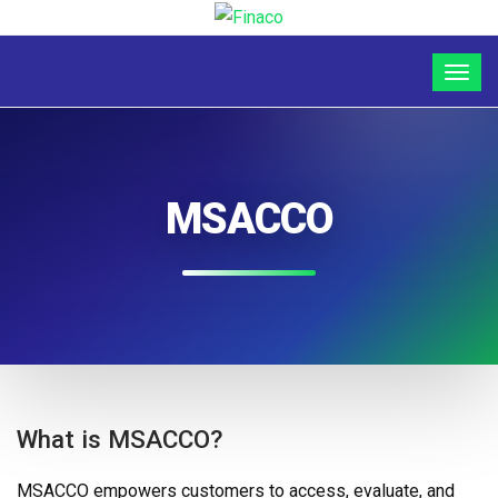
MSACCO
What is MSACCO?
MSACCO empowers customers to access, evaluate, and