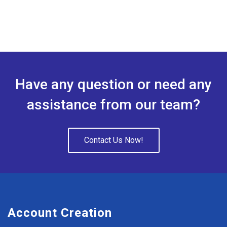
Have any question or need any
assistance from our team?
Contact Us Now!
Account Creation