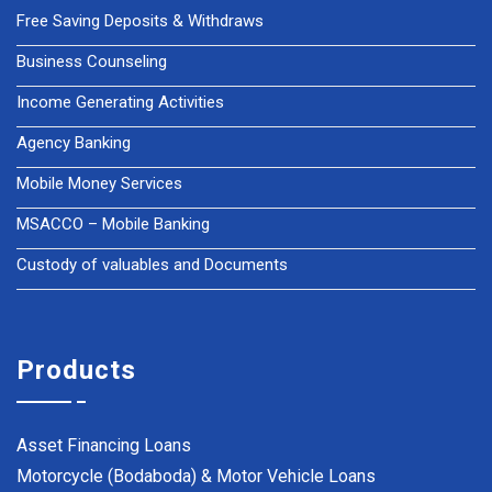
Free Saving Deposits & Withdraws
Business Counseling
Income Generating Activities
Agency Banking
Mobile Money Services
MSACCO – Mobile Banking
Custody of valuables and Documents
Products
Asset Financing Loans
Motorcycle (Bodaboda) & Motor Vehicle Loans