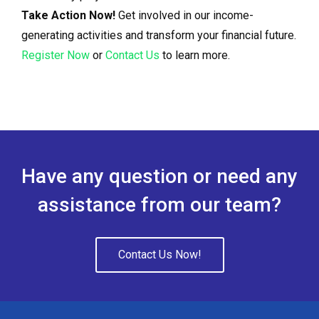
Take Action Now!
Get involved in our income-
generating activities and transform your financial future.
Register Now
or
Contact Us
to learn more.
Have any question or need any
assistance from our team?
Contact Us Now!