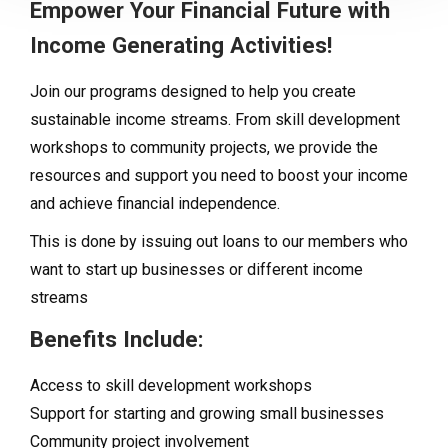
Empower Your Financial Future with
Income Generating Activities!
Join our programs designed to help you create
sustainable income streams. From skill development
workshops to community projects, we provide the
resources and support you need to boost your income
and achieve financial independence.
This is done by issuing out loans to our members who
want to start up businesses or different income
streams
Benefits Include:
Access to skill development workshops
Support for starting and growing small businesses
Community project involvement