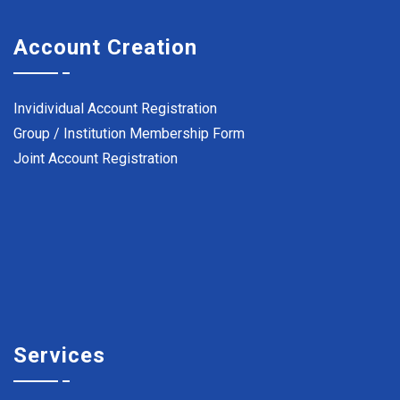
Account Creation
Invidividual Account Registration
Group / Institution Membership Form
Joint Account Registration
Services