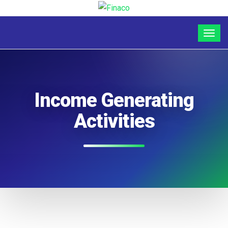
Income Generating
Activities