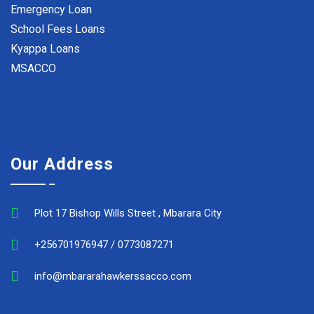
Emergency Loan
School Fees Loans
Kyappa Loans
MSACCO
Our Address
Plot 17 Bishop Wills Street , Mbarara City
+256701976947 / 0773087271
info@mbararahawkerssacco.com