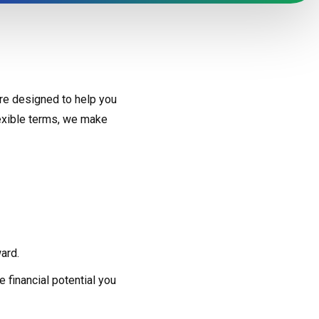
re designed to help you
lexible terms, we make
ard.
 financial potential you