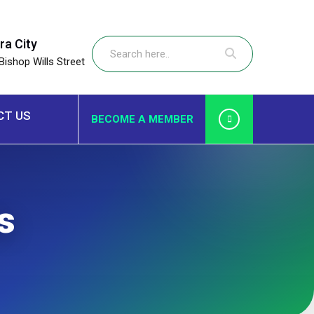
ra City
Bishop Wills Street
CT US
BECOME A MEMBER
s