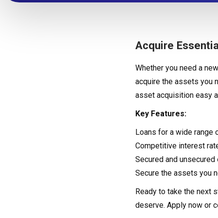
Acquire Essentia
Whether you need a new 
acquire the assets you 
asset acquisition easy a
Key Features:
Loans for a wide range 
Competitive interest rat
Secured and unsecured o
Secure the assets you n
Ready to take the next s
deserve. Apply now or 