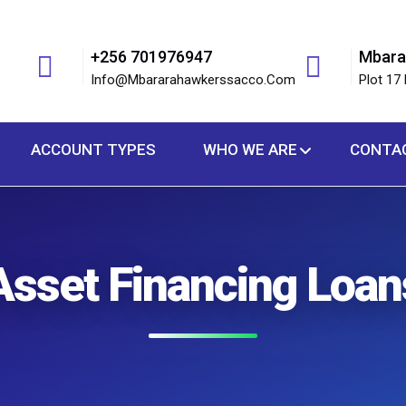
+256 701976947
Mbara
Info@mbararahawkerssacco.com
Plot 17 
ACCOUNT TYPES
WHO WE ARE
CONTA
Asset Financing Loan