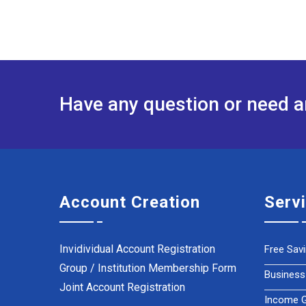
Have any question or need 
Account Creation
Serv
Invidividual Account Registration
Free Sav
Group / Institution Membership Form
Business
Joint Account Registration
Income Ge