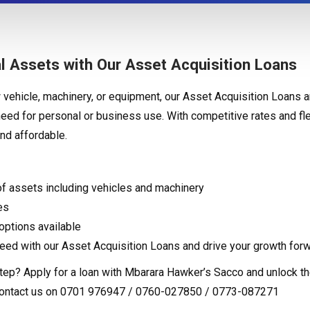
l Assets with Our Asset Acquisition Loans
vehicle, machinery, or equipment, our Asset Acquisition Loans a
need for personal or business use. With competitive rates and f
nd affordable.
of assets including vehicles and machinery
es
ptions available
eed with our Asset Acquisition Loans and drive your growth forw
tep? Apply for a loan with Mbarara Hawker’s Sacco and unlock the
contact us on 0701 976947 / 0760-027850 / 0773-087271