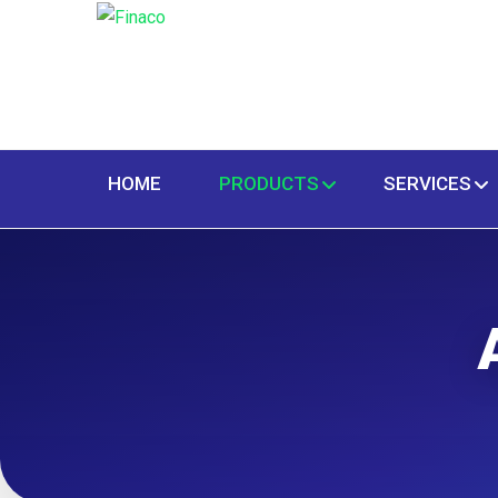
HOME
PRODUCTS
SERVICES