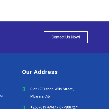
Contact Us Now!
Our Address
Plot 17 Bishop Wills Street ,
or
Mbarara City
+256701976947 / 0773087271