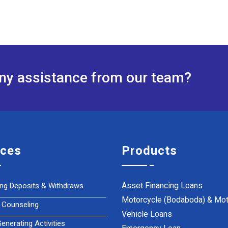
any assistance from our team?
ices
Products
Asset Financing Loans
ing Deposits & Withdraws
Motorcycle (Bodaboda) & Mot
 Counseling
Vehicle Loans
nerating Activities