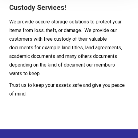
Custody Services!
We provide secure storage solutions to protect your
items from loss, theft, or damage. We provide our
customers with free custody of their valuable
documents for example land titles, land agreements,
academic documents and many others documents
depending on the kind of document our members
wants to keep
Trust us to keep your assets safe and give you peace
of mind.