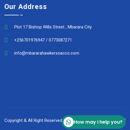
Our Address
Plot 17 Bishop Wills Street , Mbarara City
+256701976947 / 0773087271
info@mbararahawkerssacco.com
Copyright & All Right Reserved Mbarara Hawker's Sacco © 2024
How may I help you?