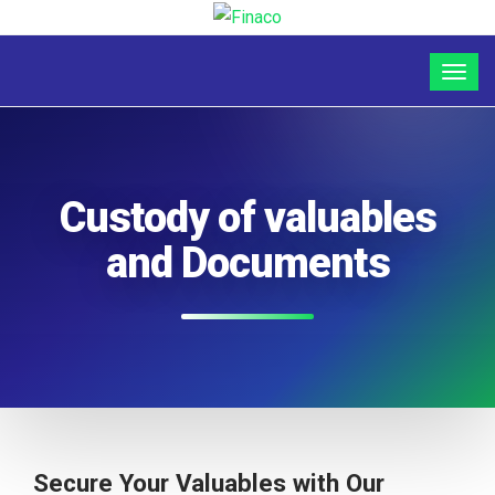
Custody of valuables
and Documents
Secure Your Valuables with Our