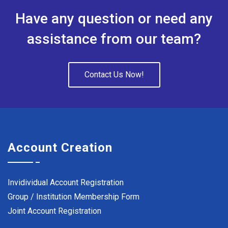
Have any question or need any
assistance from our team?
Contact Us Now!
Account Creation
Invidividual Account Registration
Group / Institution Membership Form
Joint Account Registration