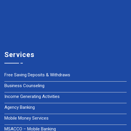
Services
Free Saving Deposits & Withdraws
Business Counseling
Income Generating Activities
Agency Banking
Mobile Money Services
MSACCO – Mobile Banking