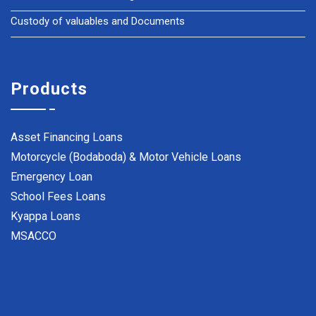
Custody of valuables and Documents
Products
Asset Financing Loans
Motorcycle (Bodaboda) & Motor Vehicle Loans
Emergency Loan
School Fees Loans
Kyappa Loans
MSACCO