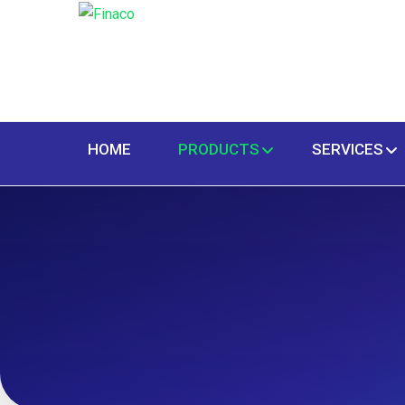
HOME
PRODUCTS
SERVICES