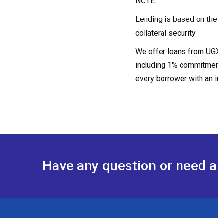
NOTE:
Lending is based on the s
collateral security
We offer loans from UGX1
including 1% commitment
every borrower with an i
Have any question or need 