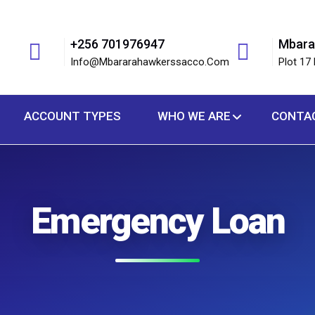
+256 701976947
Mbara
Info@mbararahawkerssacco.com
Plot 17 
ACCOUNT TYPES
WHO WE ARE
CONTA
Emergency Loan