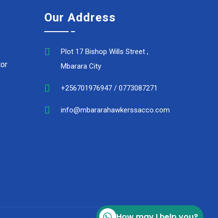
Our Address
Plot 17 Bishop Wills Street ,
or
Mbarara City
+256701976947 / 0773087271
info@mbararahawkerssacco.com
How may I help you?