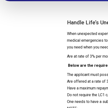
Handle Life’s U
When unexpected expense
medical emergencies to 
you need when you need
Are at rate of 3% per m
Below are the requir
The applicant must pos
Are offered at a rate of 
Have a maximum repaym
Do not require the LC1 
One needs to have a subs