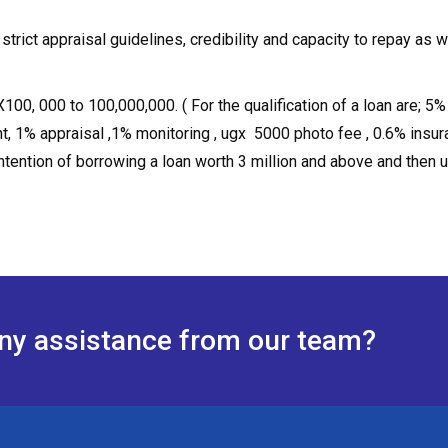
trict appraisal guidelines, credibility and capacity to repay as w
00, 000 to 100,000,000. ( For the qualification of a loan are; 5%
, 1% appraisal ,1% monitoring , ugx 5000 photo fee , 0.6% insur
ntention of borrowing a loan worth 3 million and above and then 
any assistance from our team?