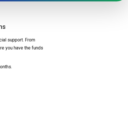
ns
ial support. From
re you have the funds
onths.