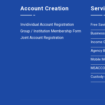
Account Creation
Serv
Invidividual Account Registration
Free Sav
Group / Institution Membership Form
Business
Joint Account Registration
Income Ge
Agency B
Mobile M
MSACCO 
Custody 