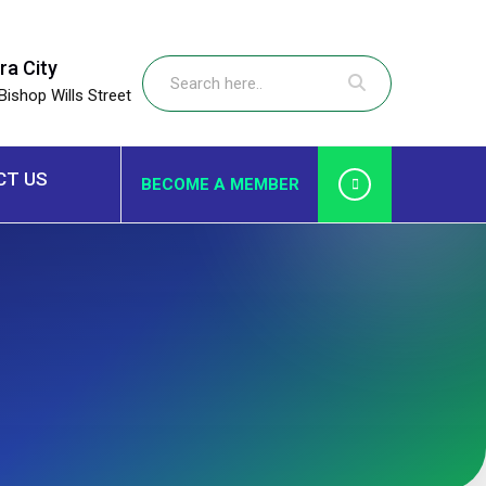
ra City
Bishop Wills Street
CT US
BECOME A MEMBER