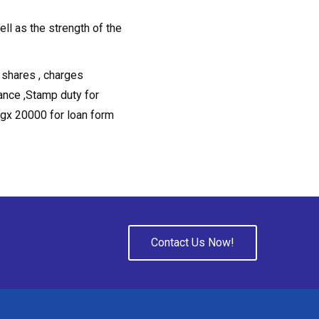
ell as the strength of the
 shares , charges
ance ,Stamp duty for
ugx 20000 for loan form
Contact Us Now!