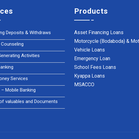
ices
Products
Asset Financing Loans
ing Deposits & Withdraws
Motorcycle (Bodaboda) & Mot
 Counseling
Vehicle Loans
nerating Activities
Emergency Loan
anking
School Fees Loans
Kyappa Loans
oney Services
MSACCO
– Mobile Banking
of valuables and Documents