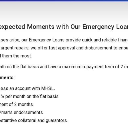
nexpected Moments with Our Emergency Loa
s arise, our Emergency Loans provide quick and reliable financ
urgent repairs, we offer fast approval and disbursement to ensu
 them the most.
onth on the flat basis and have a maximum repayment term of 2 m
ements:
sess an account with MHSL
.
3% per month on the flat basis.
ent of 2 months.
c/man’s endorsements.
tantive collateral and guarantors.