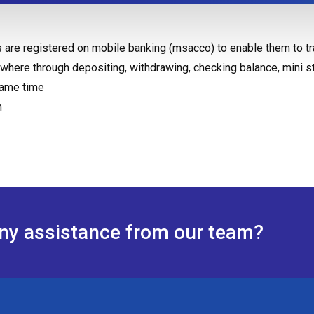
 are registered on mobile banking (msacco) to enable them to tr
where through depositing, withdrawing, checking balance, mini s
same time
n
any assistance from our team?