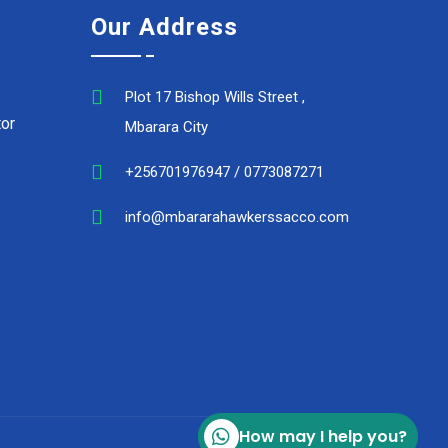
Our Address
Plot 17 Bishop Wills Street ,
or
Mbarara City
+256701976947 / 0773087271
info@mbararahawkerssacco.com
How may I help you?