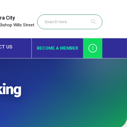
ra City
Bishop Wills Street
CT US
BECOME A MEMBER
ing