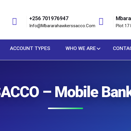
+256 701976947
Mbara
Info@mbararahawkerssacco.com
Plot 17 
ACCOUNT TYPES
WHO WE ARE
CONTA
ACCO – Mobile Bank