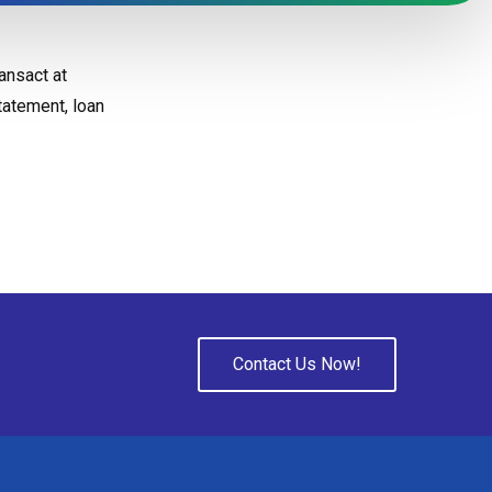
ansact at
tatement, loan
Contact Us Now!