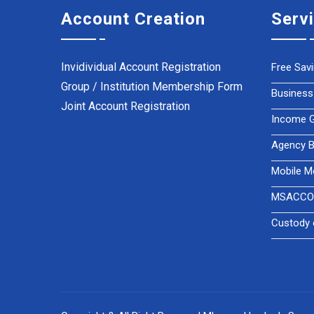
Account Creation
Serv
Invidividual Account Registration
Free Sav
Group / Institution Membership Form
Business
Joint Account Registration
Income Ge
Agency B
Mobile M
MSACCO 
Custody 