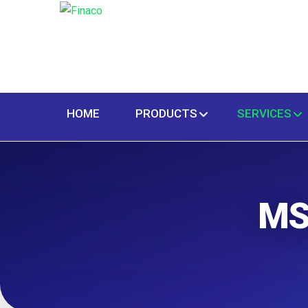
HOME
PRODUCTS
SERVICES
MS