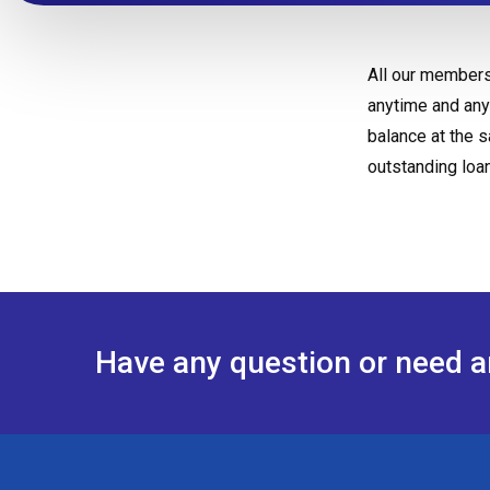
All our members
anytime and any
balance at the 
outstanding loa
Have any question or need 