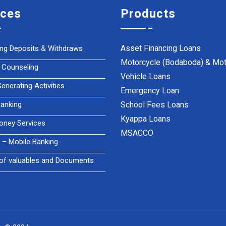
ices
Products
Asset Financing Loans
ing Deposits & Withdraws
Motorcycle (Bodaboda) & Mot
 Counseling
Vehicle Loans
nerating Activities
Emergency Loan
anking
School Fees Loans
Kyappa Loans
oney Services
MSACCO
– Mobile Banking
of valuables and Documents