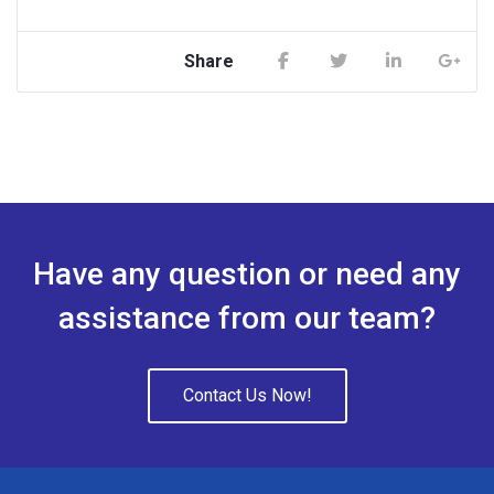
Share
Have any question or need any
assistance from our team?
Contact Us Now!