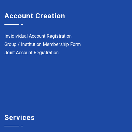
Account Creation
Invidividual Account Registration
Group / Institution Membership Form
Joint Account Registration
Services