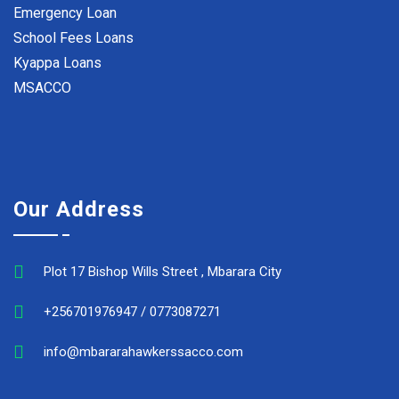
Emergency Loan
School Fees Loans
Kyappa Loans
MSACCO
Our Address
Plot 17 Bishop Wills Street , Mbarara City
+256701976947 / 0773087271
info@mbararahawkerssacco.com