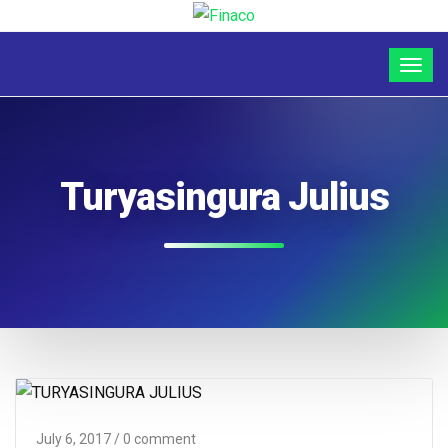
Turyasingura Julius
July 6, 2017
/ 0 comment