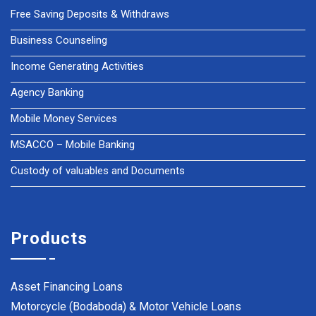
Free Saving Deposits & Withdraws
Business Counseling
Income Generating Activities
Agency Banking
Mobile Money Services
MSACCO – Mobile Banking
Custody of valuables and Documents
Products
Asset Financing Loans
Motorcycle (Bodaboda) & Motor Vehicle Loans