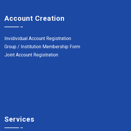
Account Creation
Invidividual Account Registration
Group / Institution Membership Form
Joint Account Registration
Services