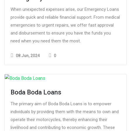
When unexpected expenses arise, our Emergency Loans
provide quick and reliable financial support. From medical
emergencies to urgent repairs, we offer fast approval
and disbursement to ensure you have the funds you
need when you need them the most.
08 Jun, 2024
0
Boda Boda Loans
The primary aim of Boda Boda Loans is to empower
individuals by providing them with the means to own and
operate their motorcycles, thereby enhancing their
livelihood and contributing to economic growth. These