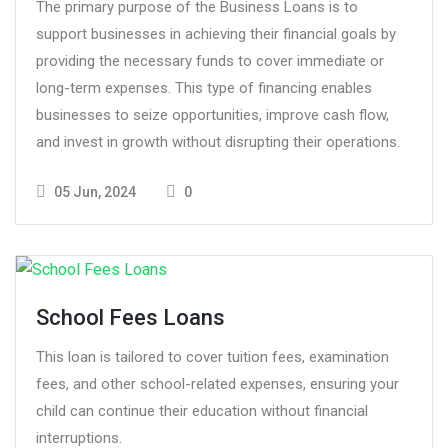
The primary purpose of the Business Loans is to
support businesses in achieving their financial goals by
providing the necessary funds to cover immediate or
long-term expenses. This type of financing enables
businesses to seize opportunities, improve cash flow,
and invest in growth without disrupting their operations.
05 Jun, 2024
0
School Fees Loans
This loan is tailored to cover tuition fees, examination
fees, and other school-related expenses, ensuring your
child can continue their education without financial
interruptions.