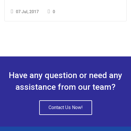
07 Jul, 2017
0
Have any question or need any
assistance from our team?
Contact Us Now!