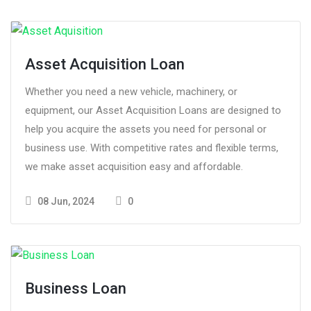
Asset Acquisition Loan
Whether you need a new vehicle, machinery, or
equipment, our Asset Acquisition Loans are designed to
help you acquire the assets you need for personal or
business use. With competitive rates and flexible terms,
we make asset acquisition easy and affordable.
08 Jun, 2024
0
Business Loan