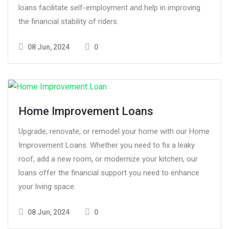
loans facilitate self-employment and help in improving
the financial stability of riders.
08 Jun, 2024
0
Home Improvement Loans
Upgrade, renovate, or remodel your home with our Home
Improvement Loans. Whether you need to fix a leaky
roof, add a new room, or modernize your kitchen, our
loans offer the financial support you need to enhance
your living space.
08 Jun, 2024
0