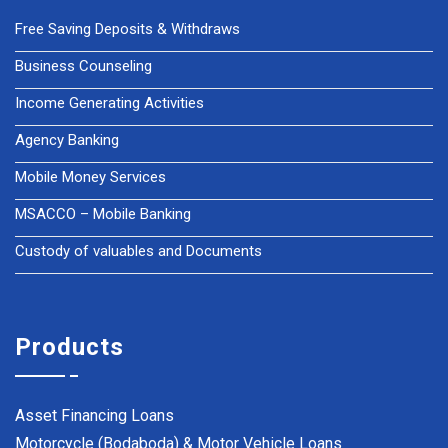
Free Saving Deposits & Withdraws
Business Counseling
Income Generating Activities
Agency Banking
Mobile Money Services
MSACCO – Mobile Banking
Custody of valuables and Documents
Products
Asset Financing Loans
Motorcycle (Bodaboda) & Motor Vehicle Loans