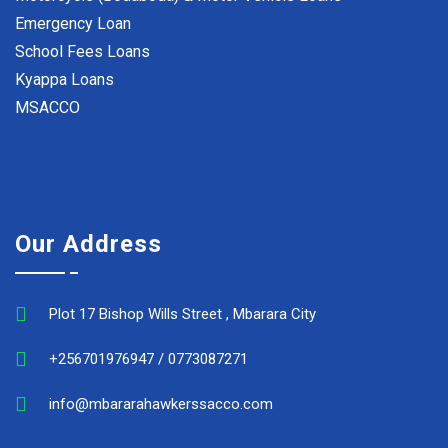
Emergency Loan
School Fees Loans
Kyappa Loans
MSACCO
Our Address
Plot 17 Bishop Wills Street , Mbarara City
+256701976947 / 0773087271
info@mbararahawkerssacco.com