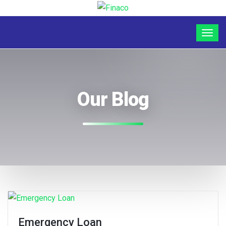
Our Blog
Emergency Loan