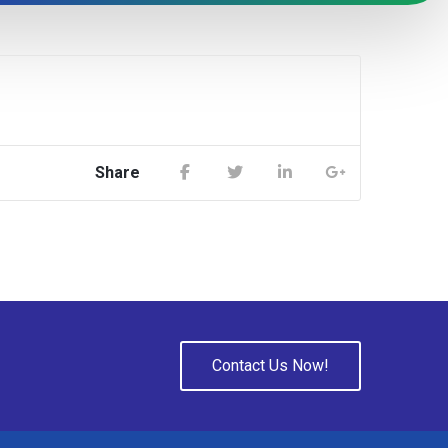
Share
Contact Us Now!