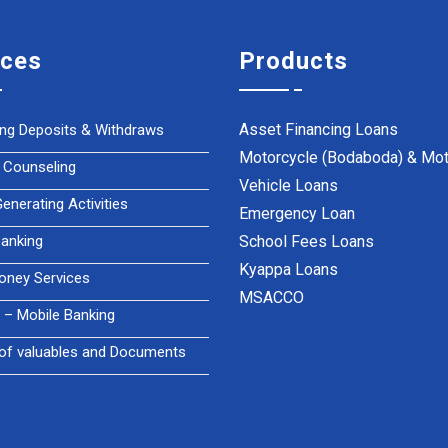
ices
Products
Asset Financing Loans
ing Deposits & Withdraws
Motorcycle (Bodaboda) & Mot
 Counseling
Vehicle Loans
nerating Activities
Emergency Loan
anking
School Fees Loans
Kyappa Loans
oney Services
MSACCO
– Mobile Banking
of valuables and Documents