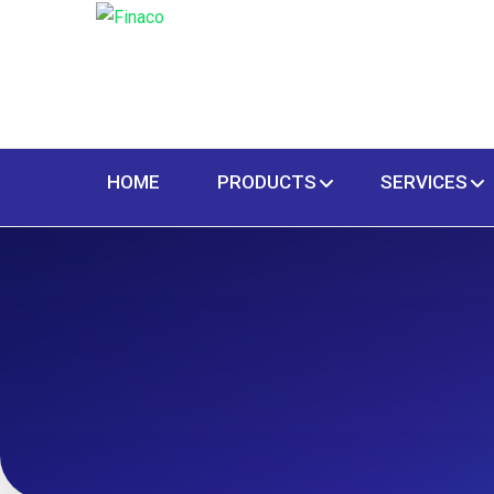
HOME
PRODUCTS
SERVICES