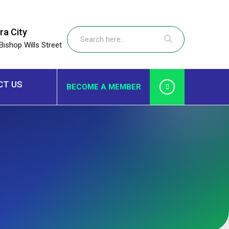
ra City
Bishop Wills Street
CT US
BECOME A MEMBER