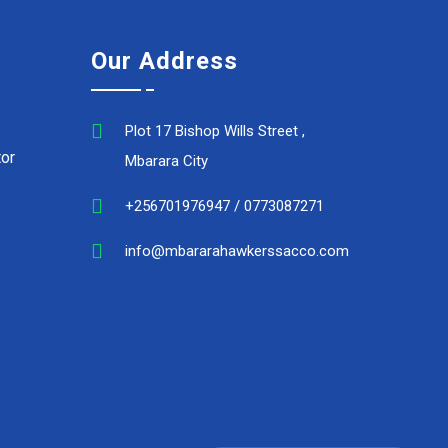
Our Address
Plot 17 Bishop Wills Street ,
or
Mbarara City
+256701976947 / 0773087271
info@mbararahawkerssacco.com