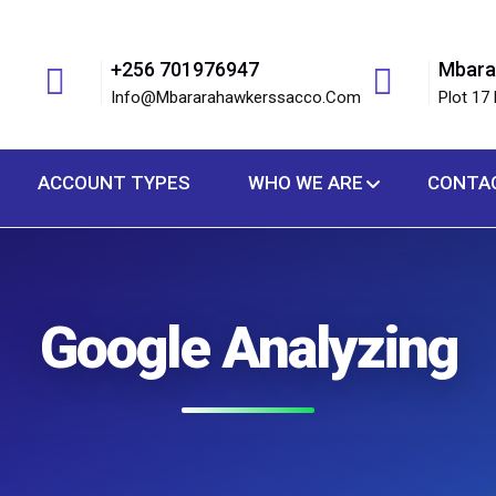
+256 701976947
Mbara
Info@mbararahawkerssacco.com
Plot 17 
ACCOUNT TYPES
WHO WE ARE
CONTA
Google Analyzing