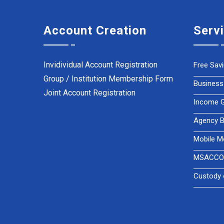
Account Creation
Serv
Invidividual Account Registration
Free Sav
Group / Institution Membership Form
Business
Joint Account Registration
Income Ge
Agency B
Mobile M
MSACCO 
Custody 