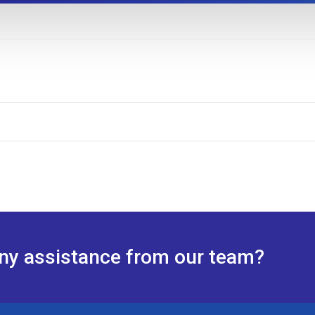
any assistance from our team?