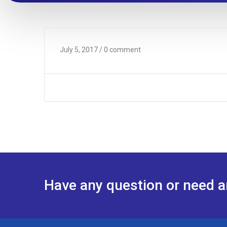
July 5, 2017
/ 0 comment
Have any question or need 