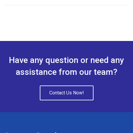
4.00
out
of 5
Have any question or need any
assistance from our team?
Contact Us Now!