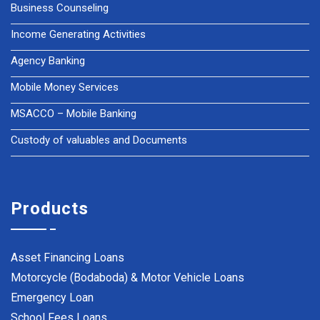
Business Counseling
Income Generating Activities
Agency Banking
Mobile Money Services
MSACCO – Mobile Banking
Custody of valuables and Documents
Products
Asset Financing Loans
Motorcycle (Bodaboda) & Motor Vehicle Loans
Emergency Loan
School Fees Loans