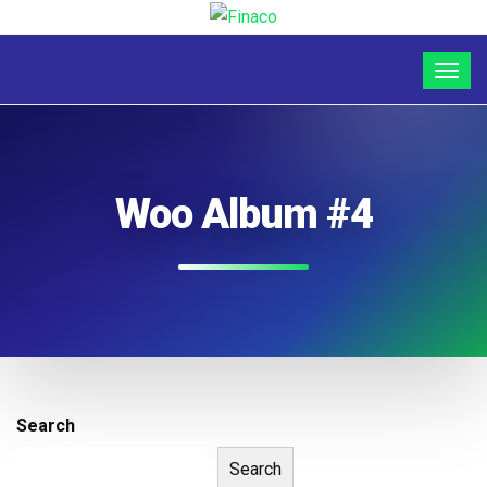
Woo Album #4
Search
Search