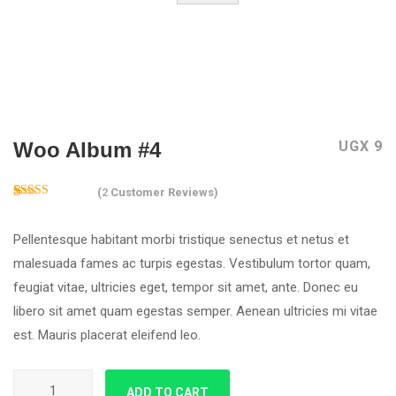
Woo Album #4
UGX
9
(
2
Customer Reviews)
5.00
Rated
2
out of 5
Pellentesque habitant morbi tristique senectus et netus et
based on
customer
malesuada fames ac turpis egestas. Vestibulum tortor quam,
ratings
feugiat vitae, ultricies eget, tempor sit amet, ante. Donec eu
libero sit amet quam egestas semper. Aenean ultricies mi vitae
est. Mauris placerat eleifend leo.
Woo Album #4 quantity
ADD TO CART