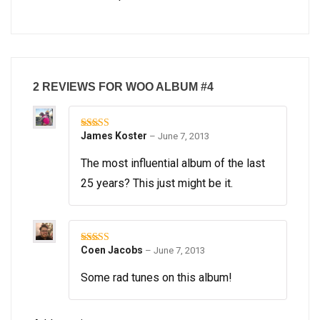
2 REVIEWS FOR
WOO ALBUM #4
James Koster
–
June 7, 2013
Rated
5
out
of 5
The most influential album of the last
25 years? This just might be it.
Coen Jacobs
–
June 7, 2013
Rated
5
out
of 5
Some rad tunes on this album!