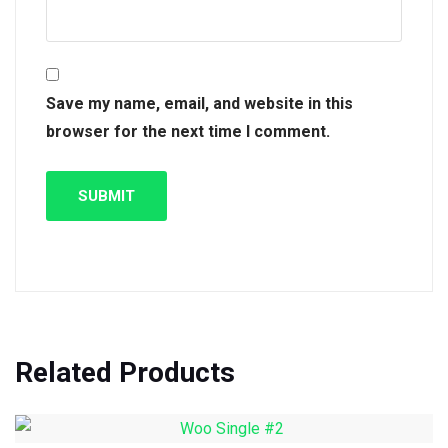
Save my name, email, and website in this
browser for the next time I comment.
Related Products