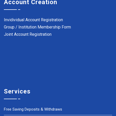
Account Creation
Invidividual Account Registration
Group / Institution Membership Form
Joint Account Registration
Services
Free Saving Deposits & Withdraws