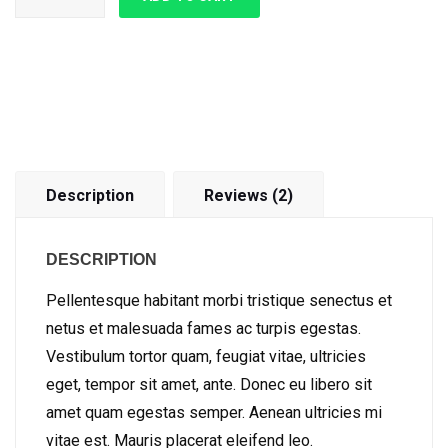
Description
Reviews (2)
DESCRIPTION
Pellentesque habitant morbi tristique senectus et
netus et malesuada fames ac turpis egestas.
Vestibulum tortor quam, feugiat vitae, ultricies
eget, tempor sit amet, ante. Donec eu libero sit
amet quam egestas semper. Aenean ultricies mi
vitae est. Mauris placerat eleifend leo.