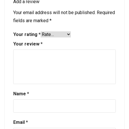
Add a review
Your email address will not be published.
Required
fields are marked
*
Your rating
*
Your review
*
Name
*
Email
*