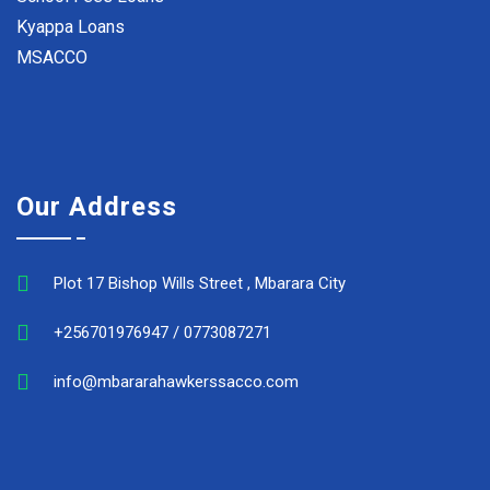
Kyappa Loans
MSACCO
Our Address
Plot 17 Bishop Wills Street , Mbarara City
+256701976947 / 0773087271
info@mbararahawkerssacco.com