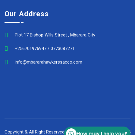
Our Address
Plot 17 Bishop Wills Street , Mbarara City
+256701976947 / 0773087271
info@mbararahawkerssacco.com
Copyright & All Right Reserved Mbarara Hawker's Sacco © 2024
How may I help you?