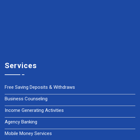
Services
Free Saving Deposits & Withdraws
Business Counseling
Income Generating Activities
Agency Banking
Mobile Money Services