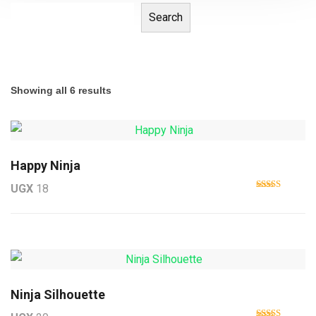
Search
Showing all 6 results
Happy Ninja
UGX
18
Rated
5.00
out of 5
Ninja Silhouette