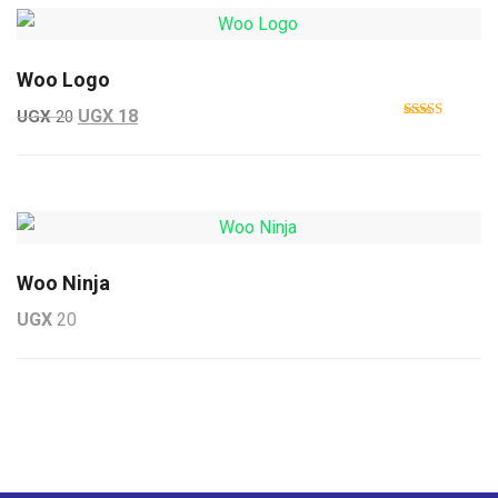
Woo Logo
Original price was: UGX 20.
Current price is: UGX 18.
UGX
18
UGX
20
Rated
4.00
out
of 5
Woo Ninja
UGX
20