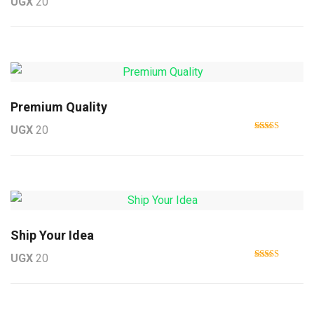
UGX
20
Rated
5.00
out of 5
Premium Quality
UGX
20
Rated
4.50
out of 5
Ship Your Idea
UGX
20
Rated
4.33
out of 5