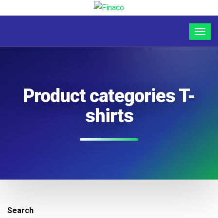
Product categories T-
shirts
Search