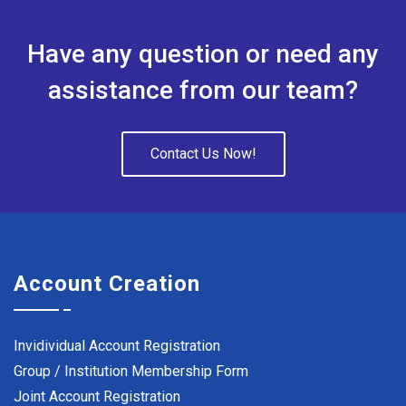
Have any question or need any
assistance from our team?
Contact Us Now!
Account Creation
Invidividual Account Registration
Group / Institution Membership Form
Joint Account Registration