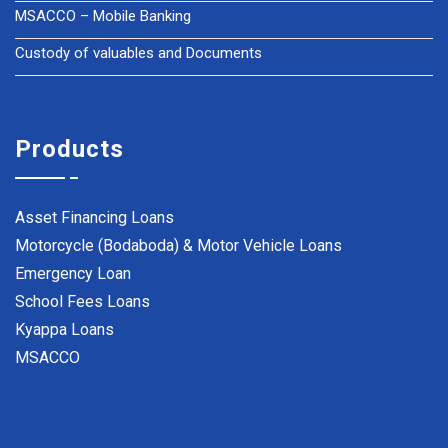
MSACCO – Mobile Banking
Custody of valuables and Documents
Products
Asset Financing Loans
Motorcycle (Bodaboda) & Motor Vehicle Loans
Emergency Loan
School Fees Loans
Kyappa Loans
MSACCO