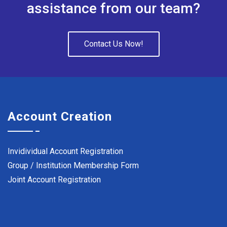
assistance from our team?
Contact Us Now!
Account Creation
Invidividual Account Registration
Group / Institution Membership Form
Joint Account Registration