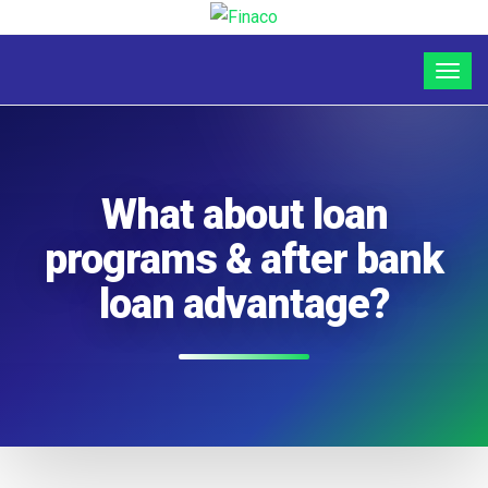
What about loan
programs & after bank
loan advantage?