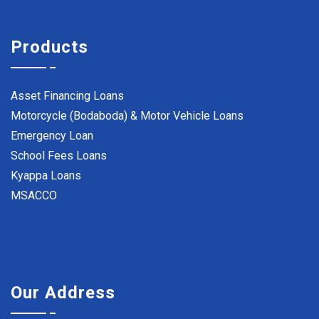
Products
Asset Financing Loans
Motorcycle (Bodaboda) & Motor Vehicle Loans
Emergency Loan
School Fees Loans
Kyappa Loans
MSACCO
Our Address