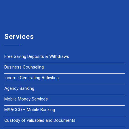
Services
Free Saving Deposits & Withdraws
Business Counseling
Income Generating Activities
Agency Banking
Mobile Money Services
MSACCO – Mobile Banking
Custody of valuables and Documents