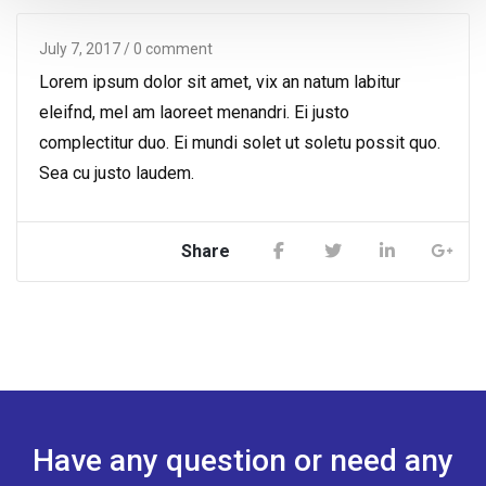
July 7, 2017
/ 0 comment
Lorem ipsum dolor sit amet, vix an natum labitur
eleifnd, mel am laoreet menandri. Ei justo
complectitur duo. Ei mundi solet ut soletu possit quo.
Sea cu justo laudem.
Share
Have any question or need any