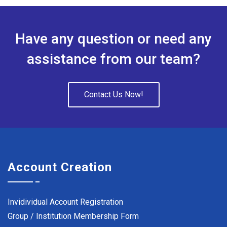
Have any question or need any
assistance from our team?
Contact Us Now!
Account Creation
Invidividual Account Registration
Group / Institution Membership Form