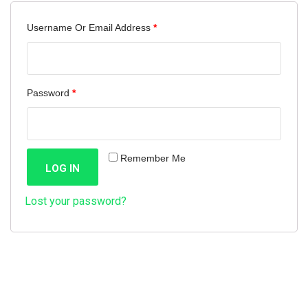
Required
Username Or Email Address
*
Required
Password
*
Remember Me
LOG IN
Lost your password?