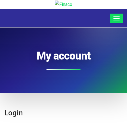
My account
Login