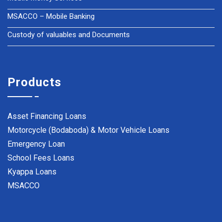
MSACCO – Mobile Banking
Custody of valuables and Documents
Products
Asset Financing Loans
Motorcycle (Bodaboda) & Motor Vehicle Loans
Emergency Loan
School Fees Loans
Kyappa Loans
MSACCO