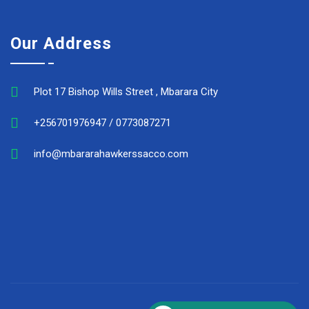
Our Address
Plot 17 Bishop Wills Street , Mbarara City
+256701976947 / 0773087271
info@mbararahawkerssacco.com