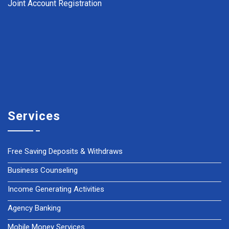
Joint Account Registration
Services
Free Saving Deposits & Withdraws
Business Counseling
Income Generating Activities
Agency Banking
Mobile Money Services